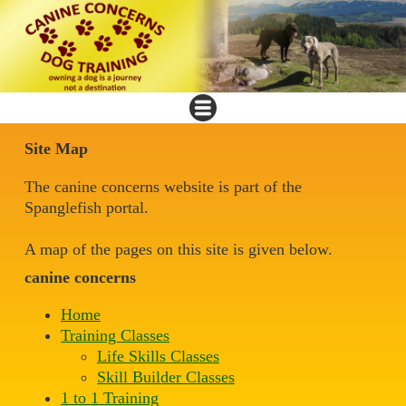
Site Map
The canine concerns website is part of the
Spanglefish portal.
A map of the pages on this site is given below.
canine concerns
Home
Training Classes
Life Skills Classes
Skill Builder Classes
1 to 1 Training