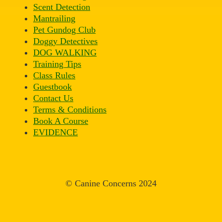
Scent Detection
Mantrailing
Pet Gundog Club
Doggy Detectives
DOG WALKING
Training Tips
Class Rules
Guestbook
Contact Us
Terms & Conditions
Book A Course
EVIDENCE
© Canine Concerns 2024